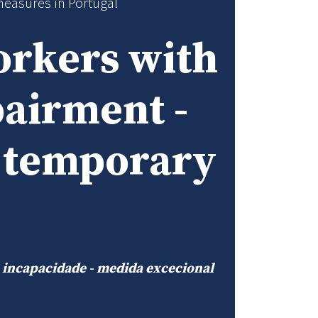
measures in Portugal
orkers with
pairment -
d temporary
u incapacidade - medida excecional