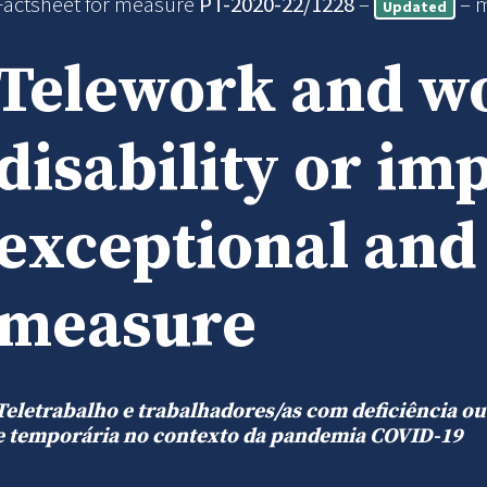
Factsheet for measure
PT-2020-22/1228
–
– 
Updated
Telework and w
disability or im
exceptional an
measure
Teletrabalho e trabalhadores/as com deficiência o
e temporária no contexto da pandemia COVID-19