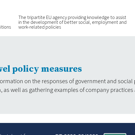
The tripartite EU agency providing knowledge to assist
in the development of better social, employment and
itions
work-related policies
vel policy measures
formation on the responses of government and social 
tion, as well as gathering examples of company practices