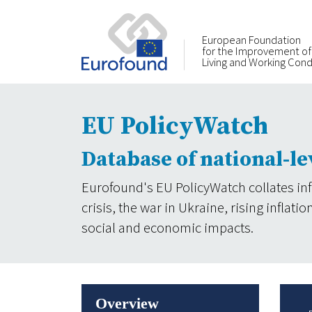
European Foundation
for the Improvement of
Living and Working Cond
EU PolicyWatch
Database of national-le
Eurofound's EU PolicyWatch collates in
crisis, the war in Ukraine, rising infla
social and economic impacts.
Overview