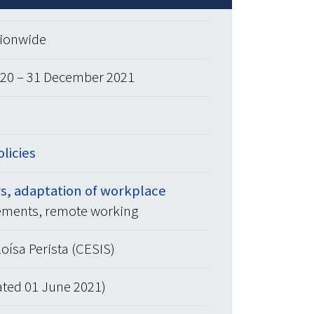
tionwide
20 – 31 December 2021
olicies
s, adaptation of workplace
ements, remote working
oísa Perista (CESIS)
ated 01 June 2021)