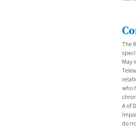
Co
The R
speci
May i
Telew
relat
who h
chron
A of 
impai
do no