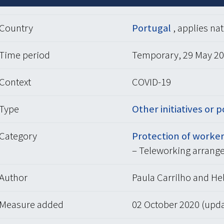
Country
Portugal
, applies na
Time period
Temporary, 29 May 20
Context
COVID-19
Type
Other initiatives or p
Category
Protection of worker
– Teleworking arrang
Author
Paula Carrilho and Hel
Measure added
02 October 2020 (upd