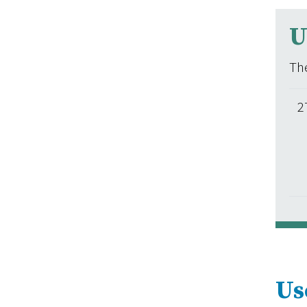
U
The
2
Us