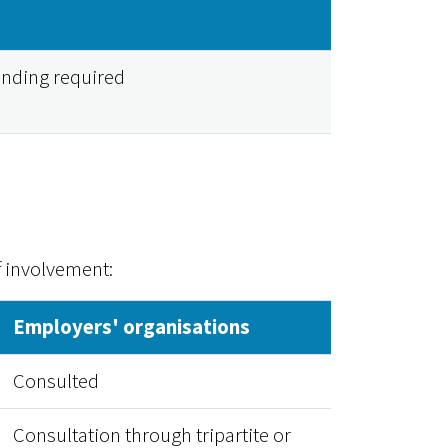
unding required
f involvement:
Employers' organisations
Consulted
Consultation through tripartite or