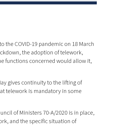
d to the COVID-19 pandemic on 18 March
ckdown, the adoption of telework,
e functions concerned would allow it,
y gives continuity to the lifting of
that telework is mandatory in some
cil of Ministers 70-A/2020 is in place,
k, and the specific situation of