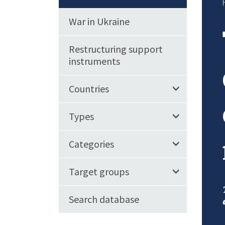
War in Ukraine
Restructuring support
instruments
Countries
Types
Categories
Target groups
Search database