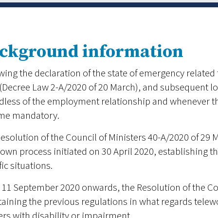
ckground information
wing the declaration of the state of emergency relate
(Decree Law 2-A/2020 of 20 March), and subsequent lo
dless of the employment relationship and whenever th
me mandatory.
esolution of the Council of Ministers 40-A/2020 of 29 Ma
own process initiated on 30 April 2020, establishing 
fic situations.
11 September 2020 onwards, the Resolution of the Coun
aining the previous regulations in what regards telewor
rs with disability or impairment.