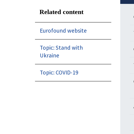
Related content
Eurofound website
Topic: Stand with
Ukraine
Topic: COVID-19