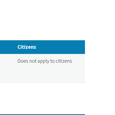
Citizens
Does not apply to citizens