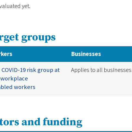
valuated yet.
rget groups
kers
Businesses
 COVID-19 risk group at
Applies to all businesses
 workplace
abled workers
tors and funding