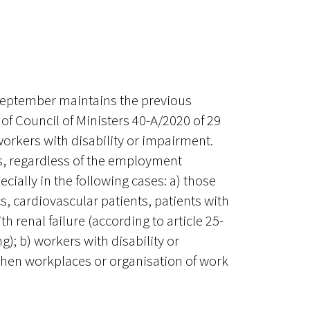
 September maintains the previous
 of Council of Ministers 40-A/2020 of 29
workers with disability or impairment.
, regardless of the employment
cially in the following cases: a) those
s, cardiovascular patients, patients with
h renal failure (according to article 25-
); b) workers with disability or
when workplaces or organisation of work