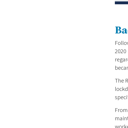
Ba
Follo
2020 
regar
beca
The R
lockd
speci
From 
maint
worke