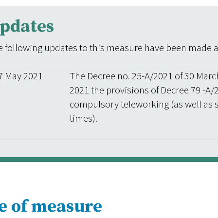
pdates
 following updates to this measure have been made aft
7 May 2021
The Decree no. 25-A/2021 of 30 Marc
2021 the provisions of Decree 79 -A/
compulsory teleworking (as well as 
times).
e of measure