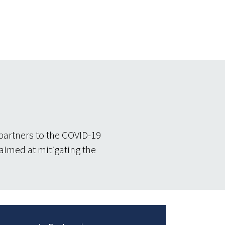
partners to the COVID-19
 aimed at mitigating the