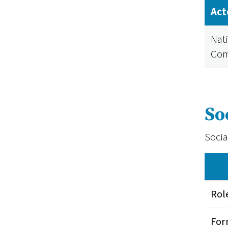
Act
Nat
Com
So
Socia
Rol
Fo