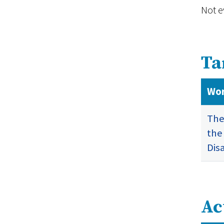
Not e
Ta
Wor
The
the
Dis
Ac