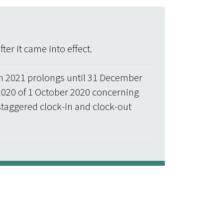
er it came into effect.
h 2021 prolongs until 31 December
2020 of 1 October 2020 concerning
staggered clock-in and clock-out