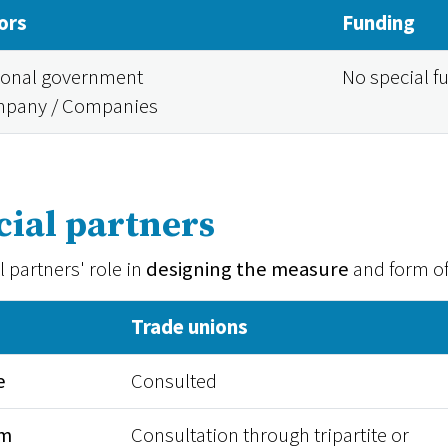
ors
Funding
ional government
No special f
pany / Companies
cial partners
l partners' role in
designing the measure
and form o
Trade unions
e
Consulted
rm
Consultation through tripartite or