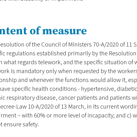
ntent of measure
esolution of the Council of Ministers 70-A/2020 of 11
fic regulations established primarily by the Resolution
n what regards telework, and the specific situation of 
ork is mandatory only when requested by the workers
ionship and whenever the functions would allow it, espe
ave specific health conditions - hypertensive, diabetic
ic respiratory disease, cancer patients and patients wit
Decree-Law 10-A/2020 of 13 March, in its current wording
rment – with 60% or more level of incapacity; and c) 
t ensure safety.