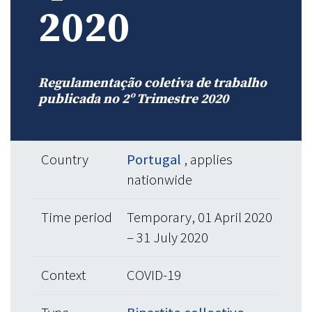
2020
Regulamentação coletiva de trabalho
publicada no 2º Trimestre 2020
Country
Portugal
, applies
nationwide
Time period
Temporary, 01 April 2020
– 31 July 2020
Context
COVID-19