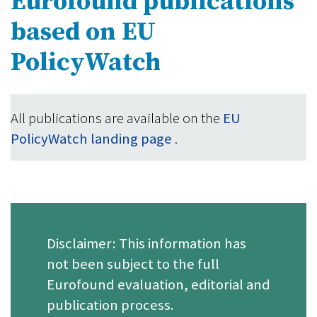
Eurofound publications
based on EU
PolicyWatch
All publications are available on the
EU
PolicyWatch landing page
.
Disclaimer: This information has
not been subject to the full
Eurofound evaluation, editorial and
publication process.