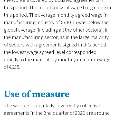
the workers covered by updated agreements in
this period. The report looks at wage bargaining in
this period. The average monthly agreed wage in
manufacturing industry of €730.15 was below the
global average (including all the other sectors). In
the manufacturing sector, as in the large majority
of sectors with agreements signed in this period,
the lowest wage agreed level corresponded
exactly to the mandatory monthly minimum wage
of €635.
Use of measure
The workers potentially covered by collective
agreements in the 2nd quarter of 2020 are around