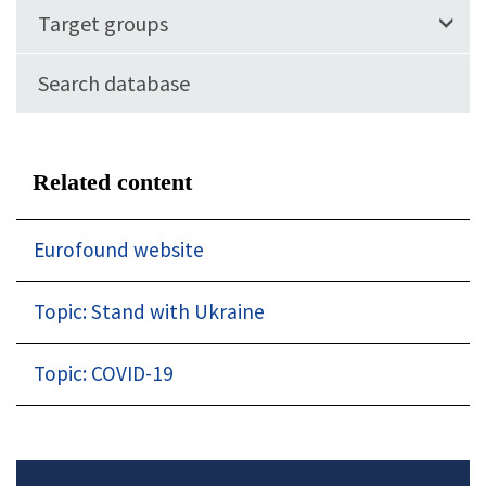
Target groups
Search database
Related content
Eurofound website
Topic: Stand with Ukraine
Topic: COVID-19