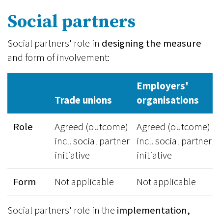
Social partners
Social partners' role in
designing the measure
and form of involvement:
Employers'
Trade unions
organisations
Role
Agreed (outcome)
Agreed (outcome)
incl. social partner
incl. social partner
initiative
initiative
Form
Not applicable
Not applicable
Social partners' role in the
implementation,