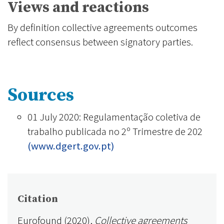
Views and reactions
By definition collective agreements outcomes
reflect consensus between signatory parties.
Sources
01 July 2020: Regulamentação coletiva de
trabalho publicada no 2º Trimestre de 202
(www.dgert.gov.pt)
Citation
Eurofound (2020),
Collective agreements