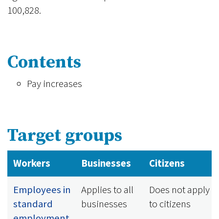
100,828.
Contents
Pay increases
Target groups
Workers
Businesses
Citizens
Employees in
Applies to all
Does not apply
standard
businesses
to citizens
employment