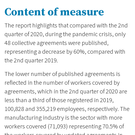
Content of measure
The report highlights that compared with the 2nd
quarter of 2020, during the pandemic crisis, only
48 collective agreements were published,
representing a decrease by 60%, compared with
the 2nd quarter 2019.
The lower number of published agreements is
reflected in the number of workers covered by
agreements, which in the 2nd quarter of 2020 are
less than a third of those registered in 2019,
100,828 and 355,219 employees, respectively. The
manufacturing industry is the sector with more
workers covered (71,093) representing 70.5% of