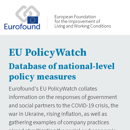
European Foundation
for the Improvement of
Living and Working Conditions
EU PolicyWatch
Database of national-level
policy measures
Eurofound's EU PolicyWatch collates
information on the responses of government
and social partners to the COVID-19 crisis, the
war in Ukraine, rising inflation, as well as
gathering examples of company practices