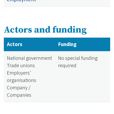
Actors and funding
Actors
Funding
National government
No special funding
Trade unions
required
Employers'
organisations
Company /
Companies