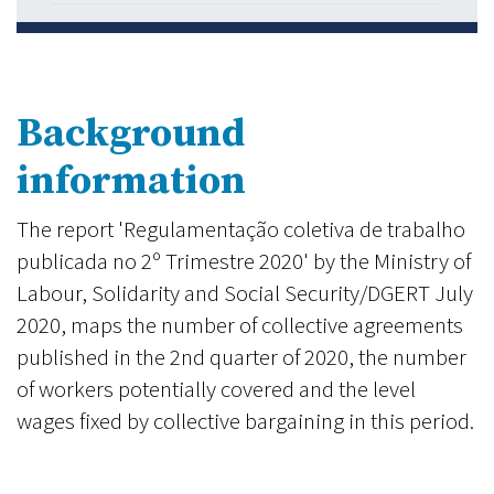
Background
information
The report 'Regulamentação coletiva de trabalho
publicada no 2º Trimestre 2020' by the Ministry of
Labour, Solidarity and Social Security/DGERT July
2020, maps the number of collective agreements
published in the 2nd quarter of 2020, the number
of workers potentially covered and the level
wages fixed by collective bargaining in this period.