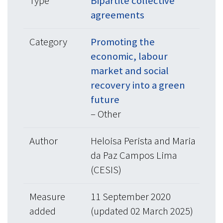
Type
Bipartite collective
agreements
Category
Promoting the
economic, labour
market and social
recovery into a green
future
– Other
Author
Heloisa Perista and Maria
da Paz Campos Lima
(CESIS)
Measure
11 September 2020
added
(updated 02 March 2025)