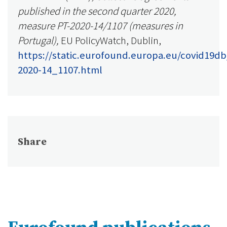
published in the second quarter 2020,
measure PT-2020-14/1107 (measures in
Portugal),
EU PolicyWatch, Dublin,
https://static.eurofound.europa.eu/covid19db
2020-14_1107.html
Share