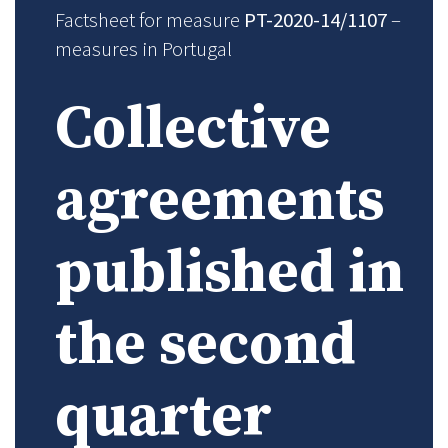
Factsheet for measure
PT-2020-14/1107
–
measures in Portugal
Collective
agreements
published in
the second
quarter