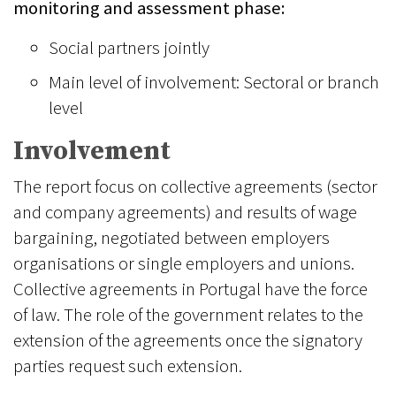
monitoring and assessment phase:
Social partners jointly
Main level of involvement: Sectoral or branch
level
Involvement
The report focus on collective agreements (sector
and company agreements) and results of wage
bargaining, negotiated between employers
organisations or single employers and unions.
Collective agreements in Portugal have the force
of law. The role of the government relates to the
extension of the agreements once the signatory
parties request such extension.