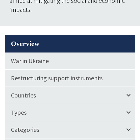
aimed at mitigating the social and economic
impacts.
Overview
War in Ukraine
Restructuring support instruments
Countries
Types
Categories