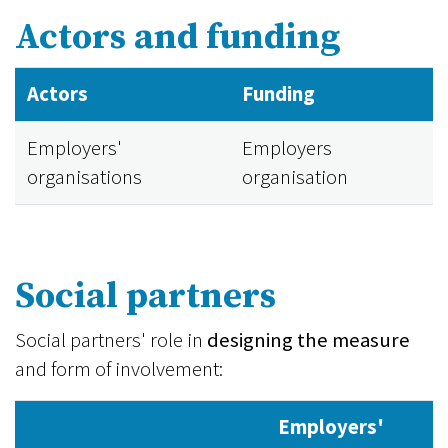
Actors and funding
Actors
Funding
Employers'
Employers
organisations
organisation
Social partners
Social partners' role in
designing the measure
and form of involvement:
Employers'