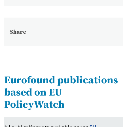
Share
Eurofound publications
based on EU
PolicyWatch