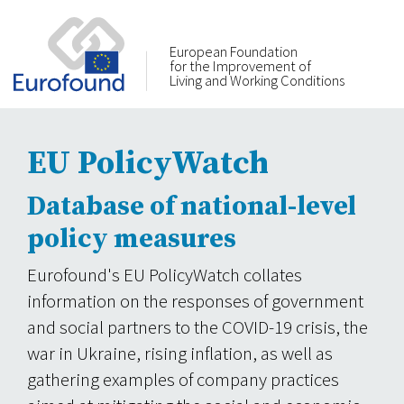
European Foundation
for the Improvement of
Living and Working Conditions
EU PolicyWatch
Database of national-level
policy measures
Eurofound's EU PolicyWatch collates
information on the responses of government
and social partners to the COVID-19 crisis, the
war in Ukraine, rising inflation, as well as
gathering examples of company practices