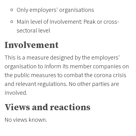
Only employers' organisations
Main level of involvement: Peak or cross-
sectoral level
Involvement
This is a measure designed by the employers'
organisation to inform its member companies on
the public measures to combat the corona crisis
and relevant regulations. No other parties are
involved.
Views and reactions
No views known.