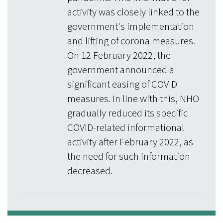
activity was closely linked to the
government's implementation
and lifting of corona measures.
On 12 February 2022, the
government announced a
significant easing of COVID
measures. In line with this, NHO
gradually reduced its specific
COVID-related informational
activity after February 2022, as
the need for such information
decreased.