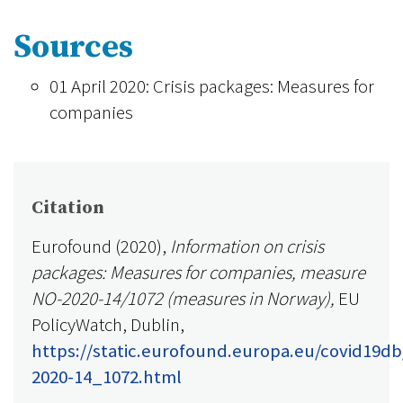
Sources
01 April 2020: Crisis packages: Measures for
companies
Citation
Eurofound (2020),
Information on crisis
packages: Measures for companies, measure
NO-2020-14/1072 (measures in Norway),
EU
PolicyWatch, Dublin,
https://static.eurofound.europa.eu/covid19d
2020-14_1072.html