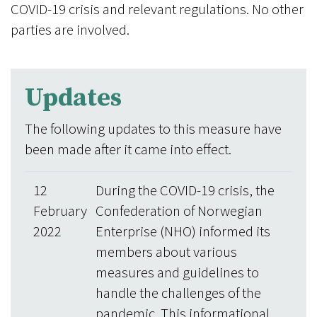
COVID-19 crisis and relevant regulations. No other
parties are involved.
Updates
The following updates to this measure have
been made after it came into effect.
12
During the COVID-19 crisis, the
February
Confederation of Norwegian
2022
Enterprise (NHO) informed its
members about various
measures and guidelines to
handle the challenges of the
pandemic. This informational