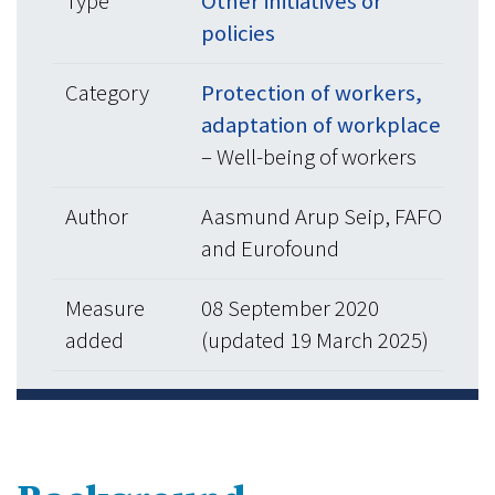
Type
Other initiatives or
policies
Category
Protection of workers,
adaptation of workplace
– Well-being of workers
Author
Aasmund Arup Seip, FAFO
and Eurofound
Measure
08 September 2020
added
(updated 19 March 2025)