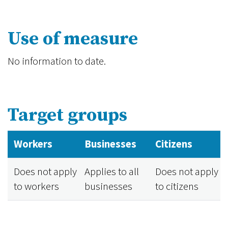
Use of measure
No information to date.
Target groups
Workers
Businesses
Citizens
Does not apply
Applies to all
Does not apply
to workers
businesses
to citizens