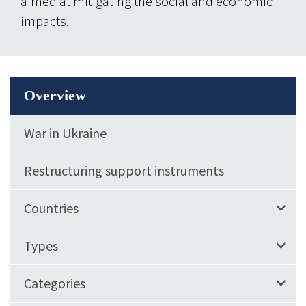
aimed at mitigating the social and economic
impacts.
Overview
War in Ukraine
Restructuring support instruments
Countries
Types
Categories