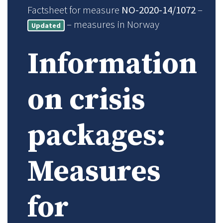
Factsheet for measure
NO-2020-14/1072
–
– measures in Norway
Updated
Information
on crisis
packages:
Measures
for