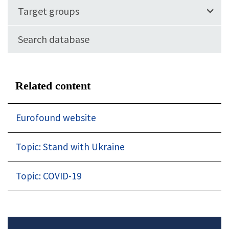
Target groups
Search database
Related content
Eurofound website
Topic: Stand with Ukraine
Topic: COVID-19