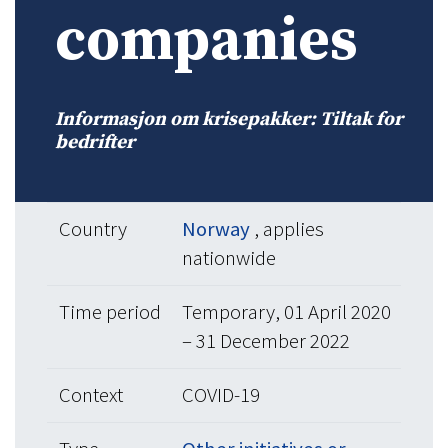
companies
Informasjon om krisepakker: Tiltak for
bedrifter
Country
Norway
, applies
nationwide
Time period
Temporary, 01 April 2020
– 31 December 2022
Context
COVID-19