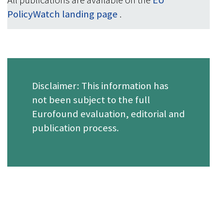
All publications are available on the
EU
PolicyWatch landing page
.
Disclaimer: This information has
not been subject to the full
Eurofound evaluation, editorial and
publication process.