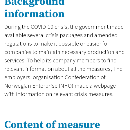
Background
information
During the COVID-19 crisis, the government made
available several crisis packages and amended
regulations to make it possible or easier for
companies to maintain necessary production and
services. To help its company members to find
relevant information about all the measures, The
employers' organisation Confederation of
Norwegian Enterprise (NHO) made a webpage
with information on relevant crisis measures.
Content of measure