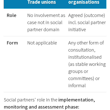
Trade unions
organisations
Role
No involvement as
Agreed (outcome)
case not in social
incl. social partner
partner domain
initiative
Form
Not applicable
Any other form of
consultation,
institutionalised
(as stable working
groups or
committees) or
informal
Social partners' role in the
implementation,
monitoring and assessment phase: