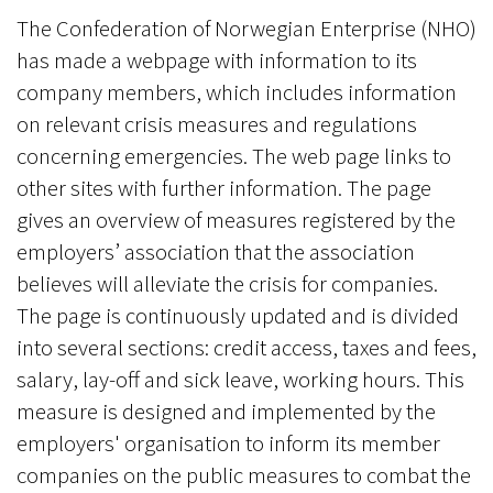
The Confederation of Norwegian Enterprise (NHO)
has made a webpage with information to its
company members, which includes information
on relevant crisis measures and regulations
concerning emergencies. The web page links to
other sites with further information. The page
gives an overview of measures registered by the
employers’ association that the association
believes will alleviate the crisis for companies.
The page is continuously updated and is divided
into several sections: credit access, taxes and fees,
salary, lay-off and sick leave, working hours. This
measure is designed and implemented by the
employers' organisation to inform its member
companies on the public measures to combat the