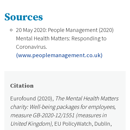
Sources
20 May 2020: People Management (2020)
Mental Health Matters: Responding to
Coronavirus.
(www.peoplemanagement.co.uk)
Citation
Eurofound (2020),
The Mental Health Matters
charity: Well-being packages for employees,
measure GB-2020-12/1551 (measures in
United Kingdom),
EU PolicyWatch, Dublin,