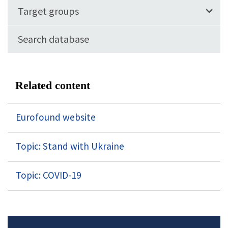
Target groups
Search database
Related content
Eurofound website
Topic: Stand with Ukraine
Topic: COVID-19