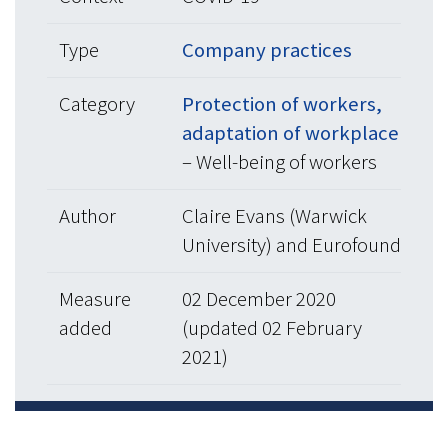
Type
Company practices
Category
Protection of workers,
adaptation of workplace
– Well-being of workers
Author
Claire Evans (Warwick
University) and Eurofound
Measure
02 December 2020
added
(updated 02 February
2021)