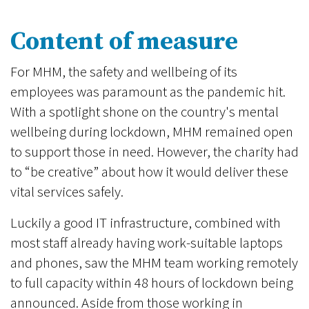
Content of measure
For MHM, the safety and wellbeing of its
employees was paramount as the pandemic hit.
With a spotlight shone on the country's mental
wellbeing during lockdown, MHM remained open
to support those in need. However, the charity had
to “be creative” about how it would deliver these
vital services safely.
Luckily a good IT infrastructure, combined with
most staff already having work-suitable laptops
and phones, saw the MHM team working remotely
to full capacity within 48 hours of lockdown being
announced. Aside from those working in