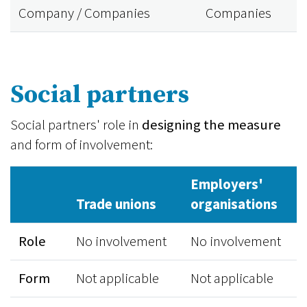
Company / Companies
Companies
Social partners
Social partners' role in
designing the measure
and form of involvement:
Employers'
Trade unions
organisations
Role
No involvement
No involvement
Form
Not applicable
Not applicable