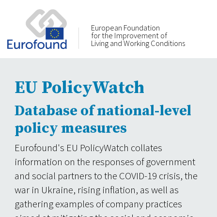
European Foundation
for the Improvement of
Living and Working Conditions
EU PolicyWatch
Database of national-level
policy measures
Eurofound's EU PolicyWatch collates
information on the responses of government
and social partners to the COVID-19 crisis, the
war in Ukraine, rising inflation, as well as
gathering examples of company practices