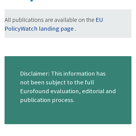
All publications are available on the
EU
PolicyWatch landing page
.
Disclaimer: This information has
not been subject to the full
Eurofound evaluation, editorial and
publication process.