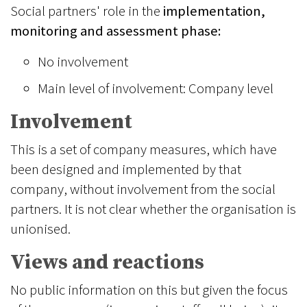
Social partners' role in the
implementation,
monitoring and assessment phase:
No involvement
Main level of involvement: Company level
Involvement
This is a set of company measures, which have
been designed and implemented by that
company, without involvement from the social
partners. It is not clear whether the organisation is
unionised.
Views and reactions
No public information on this but given the focus