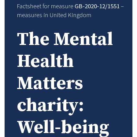
Factsheet for measure
GB-2020-12/1551
–
measures in United Kingdom
The Mental
Health
Matters
charity:
Well-being