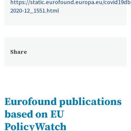
https://static.eurofound.europa.eu/covid19d
2020-12_1551.html
Share
Eurofound publications
based on EU
PolicyWatch