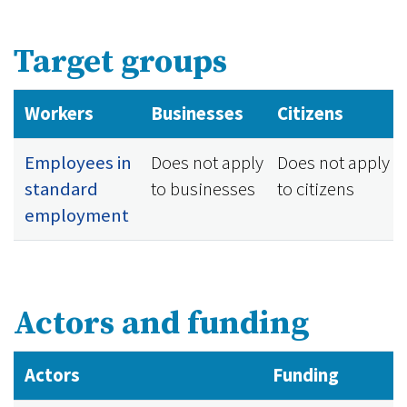
Target groups
Workers
Businesses
Citizens
Employees in
Does not apply
Does not apply
standard
to businesses
to citizens
employment
Actors and funding
Actors
Funding