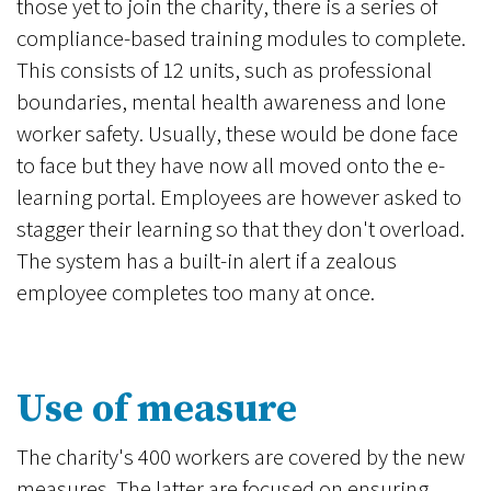
those yet to join the charity, there is a series of
compliance-based training modules to complete.
This consists of 12 units, such as professional
boundaries, mental health awareness and lone
worker safety. Usually, these would be done face
to face but they have now all moved onto the e-
learning portal. Employees are however asked to
stagger their learning so that they don't overload.
The system has a built-in alert if a zealous
employee completes too many at once.
Use of measure
The charity's 400 workers are covered by the new
measures. The latter are focused on ensuring