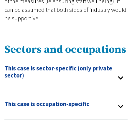
of the measures (ie ensuring staff well being), it
can be assumed that both sides of industry would
be supportive.
Sectors and occupations
This case is sector-specific (only private
sector)
This case is occupation-specific