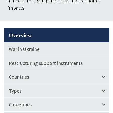
aimed at mitigating the social and economic
impacts.
Overview
War in Ukraine
Restructuring support instruments
Countries
Types
Categories