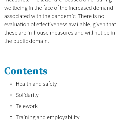
wellbeing in the face of the increased demand
associated with the pandemic. There is no
evaluation of effectiveness available, given that
these are in-house measures and will not be in
the public domain.
Contents
Health and safety
Solidarity
Telework
Training and employability