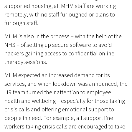
supported housing, all MHM staff are working
remotely, with no staff furloughed or plans to
furlough staff.
MHM is also in the process – with the help of the
NHS – of setting up secure software to avoid
hackers gaining access to confidential online
therapy sessions.
MHM expected an increased demand for its
services, and when lockdown was announced, the
HR team turned their attention to employee
health and wellbeing – especially for those taking
crisis calls and offering emotional support to
people in need. For example, all support line
workers taking crisis calls are encouraged to take