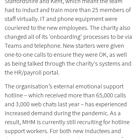
Staffordshire and Kent, which meant the team
had to induct and train more than 25 members of
staff virtually. IT and phone equipment were
couriered to the new employees. The charity also
changed all of its 'onboarding' processes to be via
Teams and telephone. New starters were given
one-to-one calls to ensure they were OK, as well
as being talked through the charity's systems and
the HR/payroll portal.
The organisation’s external emotional support
hotline – which received more than 65,000 calls
and 3,000 web chats last year – has experienced
increased demand during the pandemic. As a
result, MHM is currently still recruiting for hotline
support workers. For both new inductees and