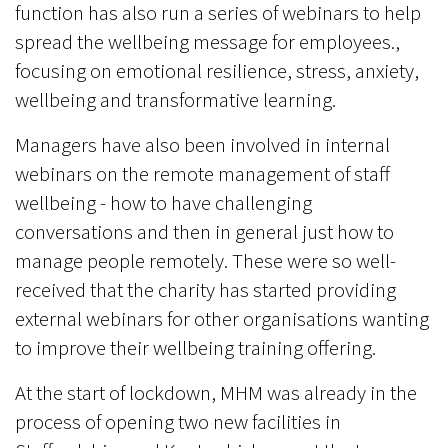
function has also run a series of webinars to help
spread the wellbeing message for employees.,
focusing on emotional resilience, stress, anxiety,
wellbeing and transformative learning.
Managers have also been involved in internal
webinars on the remote management of staff
wellbeing - how to have challenging
conversations and then in general just how to
manage people remotely. These were so well-
received that the charity has started providing
external webinars for other organisations wanting
to improve their wellbeing training offering.
At the start of lockdown, MHM was already in the
process of opening two new facilities in