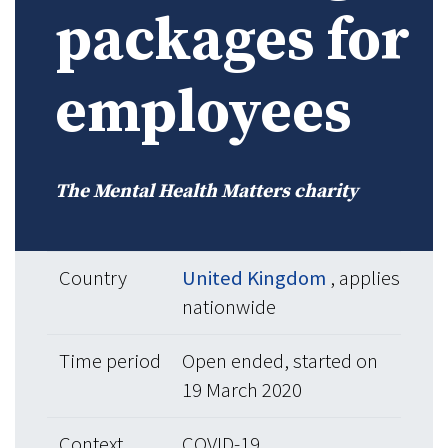
packages for
employees
The Mental Health Matters charity
Country
United Kingdom
, applies
nationwide
Time period
Open ended, started on
19 March 2020
Context
COVID-19