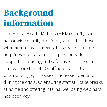
Background
information
The Mental Health Matters (MHM) charity is a
nationwide charity providing support to those
with mental health needs. Its services include
helplines and ‘talking therapies’ provided to
supported housing and safe havens. These are
run by more than 400 staff across the UK.
Unsurprisingly, it has seen increased demand
during the crisis, so ensuring staff still take breaks
at home and offering internal wellbeing webinars
has been key.