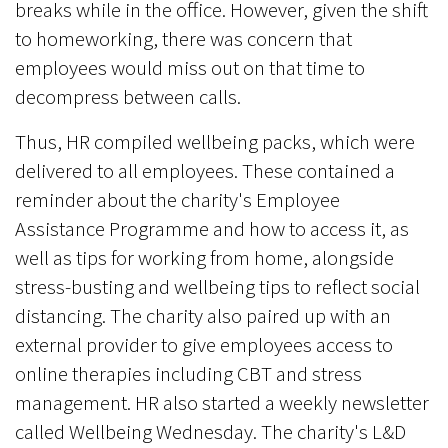
breaks while in the office. However, given the shift
to homeworking, there was concern that
employees would miss out on that time to
decompress between calls.
Thus, HR compiled wellbeing packs, which were
delivered to all employees. These contained a
reminder about the charity's Employee
Assistance Programme and how to access it, as
well as tips for working from home, alongside
stress-busting and wellbeing tips to reflect social
distancing. The charity also paired up with an
external provider to give employees access to
online therapies including CBT and stress
management. HR also started a weekly newsletter
called Wellbeing Wednesday. The charity's L&D