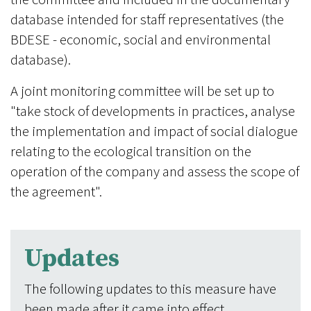
database intended for staff representatives (the
BDESE - economic, social and environmental
database).
A joint monitoring committee will be set up to
"take stock of developments in practices, analyse
the implementation and impact of social dialogue
relating to the ecological transition on the
operation of the company and assess the scope of
the agreement".
Updates
The following updates to this measure have
been made after it came into effect.