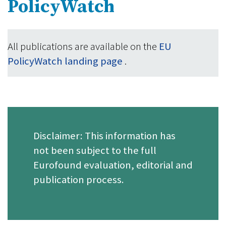
PolicyWatch
All publications are available on the
EU
PolicyWatch landing page
.
Disclaimer: This information has
not been subject to the full
Eurofound evaluation, editorial and
publication process.