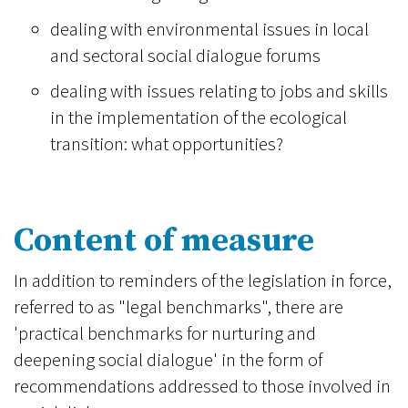
dealing with environmental issues in local
and sectoral social dialogue forums
dealing with issues relating to jobs and skills
in the implementation of the ecological
transition: what opportunities?
Content of measure
In addition to reminders of the legislation in force,
referred to as "legal benchmarks", there are
'practical benchmarks for nurturing and
deepening social dialogue' in the form of
recommendations addressed to those involved in