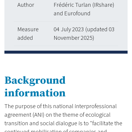
Author
Frédéric Turlan (IRshare)
and Eurofound
Measure
04 July 2023 (updated 03
added
November 2025)
Background
information
The purpose of this national interprofessional
agreement (ANI) on the theme of ecological
transition and social dialogue is to "facilitate the
continued mobilisation of companies and