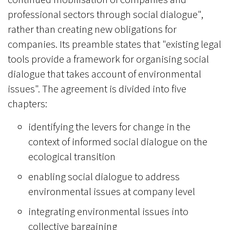
professional sectors through social dialogue",
rather than creating new obligations for
companies. Its preamble states that "existing legal
tools provide a framework for organising social
dialogue that takes account of environmental
issues". The agreement is divided into five
chapters:
identifying the levers for change in the
context of informed social dialogue on the
ecological transition
enabling social dialogue to address
environmental issues at company level
integrating environmental issues into
collective bargaining