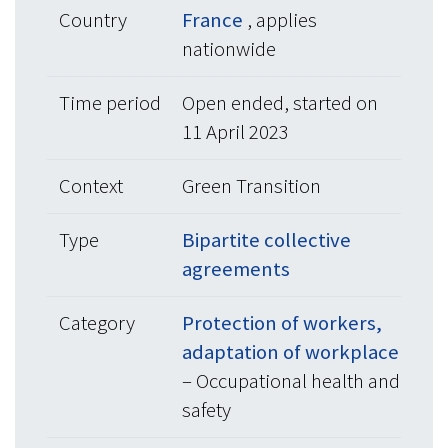
Country
France
, applies
nationwide
Time period
Open ended, started on
11 April 2023
Context
Green Transition
Type
Bipartite collective
agreements
Category
Protection of workers,
adaptation of workplace
– Occupational health and
safety