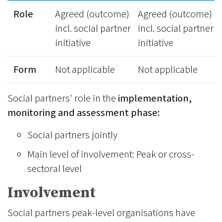
Role
Agreed (outcome)
Agreed (outcome)
incl. social partner
incl. social partner
initiative
initiative
Form
Not applicable
Not applicable
Social partners' role in the
implementation,
monitoring and assessment phase:
Social partners jointly
Main level of involvement: Peak or cross-
sectoral level
Involvement
Social partners peak-level organisations have