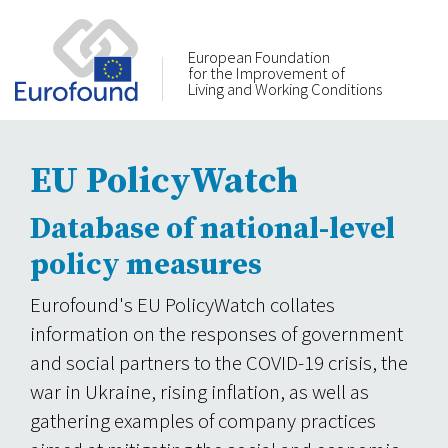
European Foundation
for the Improvement of
Living and Working Conditions
EU PolicyWatch
Database of national-level
policy measures
Eurofound's EU PolicyWatch collates
information on the responses of government
and social partners to the COVID-19 crisis, the
war in Ukraine, rising inflation, as well as
gathering examples of company practices