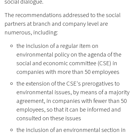
social dialogue.
The recommendations addressed to the social
partners at branch and company level are
numerous, including:
the inclusion of a regular item on
environmental policy on the agenda of the
social and economic committee (CSE) in
companies with more than 50 employees
the extension of the CSE's prerogatives to
environmental issues, by means of a majority
agreement, in companies with fewer than 50
employees, so that it can be informed and
consulted on these issues
the inclusion of an environmental section in