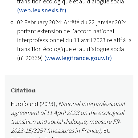
transition écologique et au dialogue social
(web.lexisnexis.fr)
02 February 2024: Arrêté du 22 janvier 2024
portant extension de l'accord national
interprofessionnel du 11 avril 2023 relatif à la
transition écologique et au dialogue social
(n° 20339)
(www.legifrance.gouv.fr)
Citation
Eurofound (2023),
National interprofessional
agreement of 11 April 2023 on the ecological
transition and social dialogue, measure FR-
2023-15/3257 (measures in France),
EU