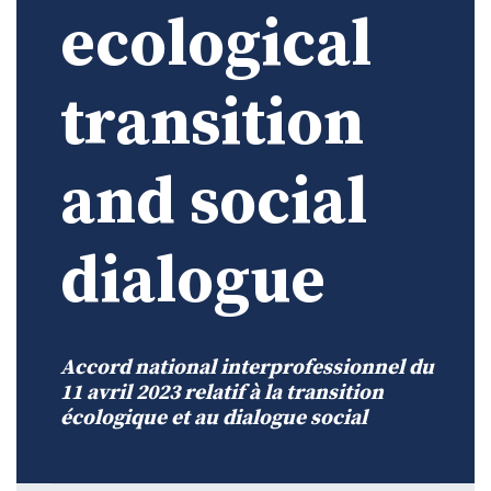
ecological
transition
and social
dialogue
Accord national interprofessionnel du
11 avril 2023 relatif à la transition
écologique et au dialogue social