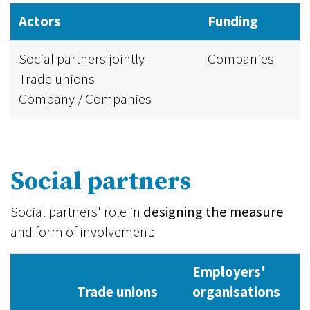
Actors
Funding
Social partners jointly
Companies
Trade unions
Company / Companies
Social partners
Social partners' role in
designing the measure
and form of involvement:
Employers'
Trade unions
organisations