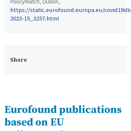
PolicyWatch, Dublin,
https://static.eurofound.europa.eu/covid19db
2023-15_3257.html
Share
Eurofound publications
based on EU