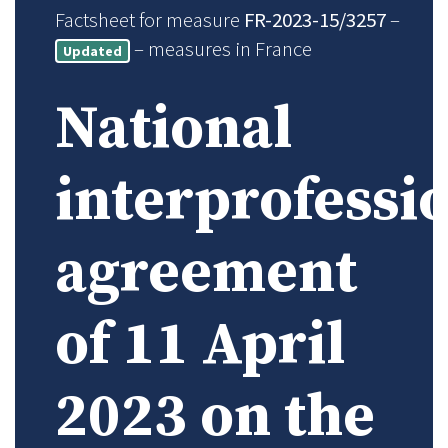
Factsheet for measure
FR-2023-15/3257
–
– measures in France
Updated
National
interprofessi
agreement
of 11 April
2023 on the