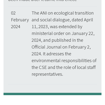
02
The ANI on ecological transition
February
and social dialogue, dated April
2024
11, 2023, was extended by
ministerial order on January 22,
2024, and published in the
Official Journal on February 2,
2024. It adresses the
environmental responsibilities of
the CSE and the role of local staff
representatives.