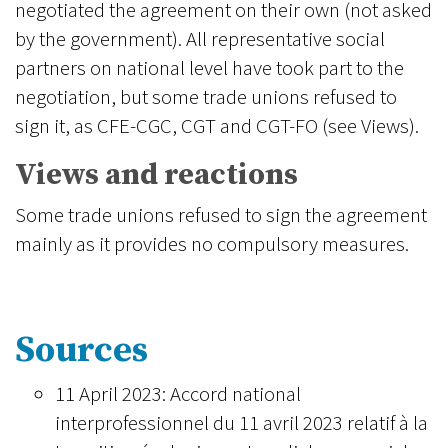
negotiated the agreement on their own (not asked
by the government). All representative social
partners on national level have took part to the
negotiation, but some trade unions refused to
sign it, as CFE-CGC, CGT and CGT-FO (see Views).
Views and reactions
Some trade unions refused to sign the agreement
mainly as it provides no compulsory measures.
Sources
11 April 2023: Accord national
interprofessionnel du 11 avril 2023 relatif à la