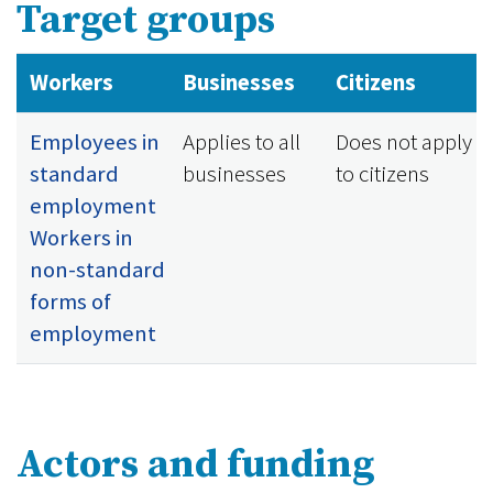
Target groups
Workers
Businesses
Citizens
Employees in
Applies to all
Does not apply
standard
businesses
to citizens
employment
Workers in
non-standard
forms of
employment
Actors and funding