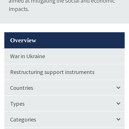
aimed at mitigating the social and economic
impacts.
Overview
War in Ukraine
Restructuring support instruments
Countries
Types
Categories