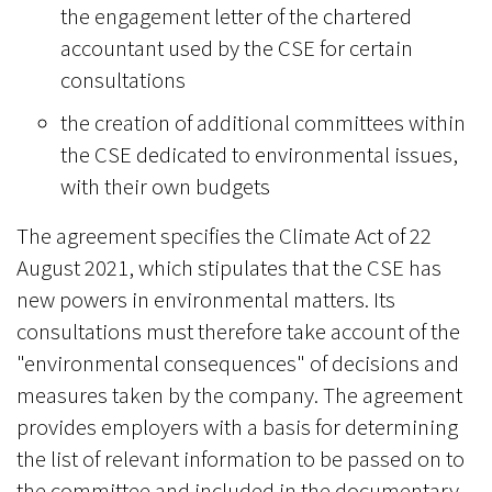
the engagement letter of the chartered
accountant used by the CSE for certain
consultations
the creation of additional committees within
the CSE dedicated to environmental issues,
with their own budgets
The agreement specifies the Climate Act of 22
August 2021, which stipulates that the CSE has
new powers in environmental matters. Its
consultations must therefore take account of the
"environmental consequences" of decisions and
measures taken by the company. The agreement
provides employers with a basis for determining
the list of relevant information to be passed on to
the committee and included in the documentary