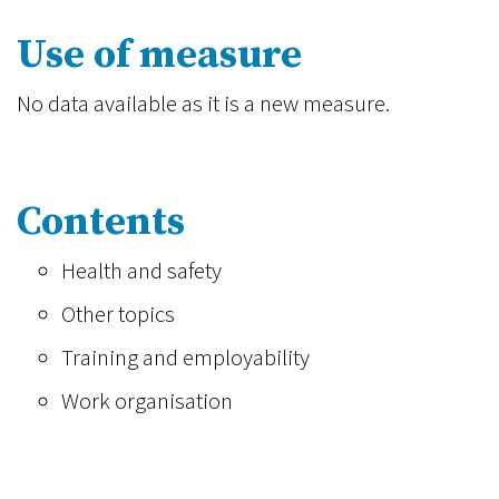
Use of measure
No data available as it is a new measure.
Contents
Health and safety
Other topics
Training and employability
Work organisation