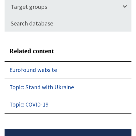
Target groups
Search database
Related content
Eurofound website
Topic: Stand with Ukraine
Topic: COVID-19