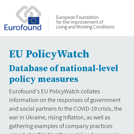
European Foundation
for the Improvement of
Living and Working Conditions
EU PolicyWatch
Database of national-level
policy measures
Eurofound's EU PolicyWatch collates
information on the responses of government
and social partners to the COVID-19 crisis, the
war in Ukraine, rising inflation, as well as
gathering examples of company practices