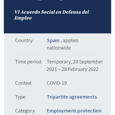
VI Acuerdo Social en Defensa del
Empleo
Country
Spain
, applies
nationwide
Time period
Temporary, 28 September
2021 – 28 February 2022
Context
COVID-19
Type
Tripartite agreements
Category
Employment protection