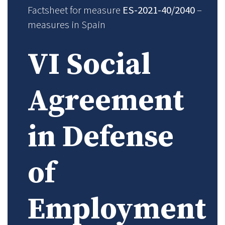
Factsheet for measure
ES-2021-40/2040
–
measures in Spain
VI Social
Agreement
in Defense
of
Employment