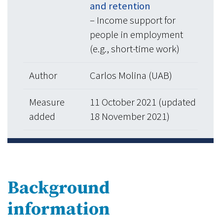
and retention
– Income support for
people in employment
(e.g., short-time work)
Author
Carlos Molina (UAB)
Measure
11 October 2021 (updated
added
18 November 2021)
Background
information