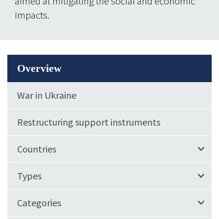
aimed at mitigating the social and economic
impacts.
Overview
War in Ukraine
Restructuring support instruments
Countries
Types
Categories