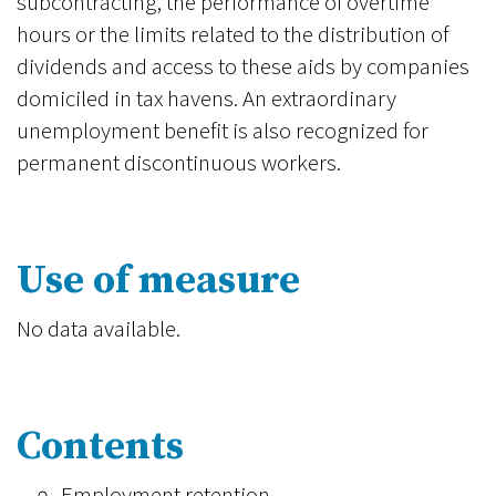
subcontracting, the performance of overtime
hours or the limits related to the distribution of
dividends and access to these aids by companies
domiciled in tax havens. An extraordinary
unemployment benefit is also recognized for
permanent discontinuous workers.
Use of measure
No data available.
Contents
Employment retention