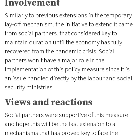
Involvement
Similarly to previous extensions in the temporary
lay-off mechanism, the initiative to extend it came
from social partners, that considered key to
maintain duration until the economy has fully
recovered from the pandemic crisis. Social
partners won't have a major role in the
implementation of this policy measure since it is
an issue handled directly by the labour and social
security ministries.
Views and reactions
Social partners were supportive of this measure
and hope this will be the last extension to a
mechanisms that has proved key to face the