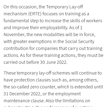
On this occasion, the Temporary Lay-off
mechanism (ERTE) focuses on training as a
fundamental step to increase the skills of workers
and improve their employability. As of 1
November, the new modalities will be in force,
with greater exemptions in the Social Security
contribution for companies that carry out training
actions. As for these training actions, they must be
carried out before 30 June 2022.
These temporary lay-off schemes will continue to
have protection clauses such as, among others,
the so-called zero counter, which is extended until
31 December 2022, or the employment
maintenance clause. Also the limitations on