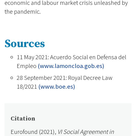
economic and labour market crisis unleashed by
the pandemic.
Sources
11 May 2021: Acuerdo Social en Defensa del
Empleo
(www.lamoncloa.gob.es)
28 September 2021: Royal Decree Law
18/2021
(www.boe.es)
Citation
Eurofound (2021),
VI Social Agreement in