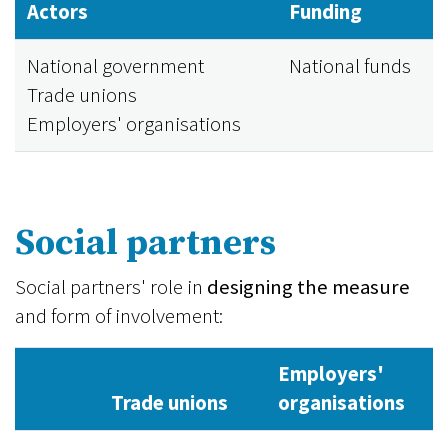
Actors
Funding
National government
National funds
Trade unions
Employers' organisations
Social partners
Social partners' role in
designing the measure
and form of involvement:
Employers'
Trade unions
organisations