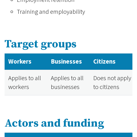
Training and employability
Target groups
Workers
Businesses
Citizens
Applies to all
Applies to all
Does not apply
workers
businesses
to citizens
Actors and funding