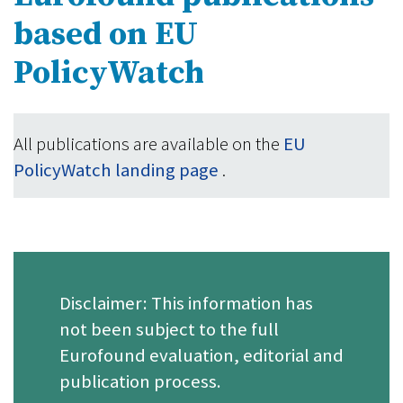
based on EU
PolicyWatch
All publications are available on the
EU
PolicyWatch landing page
.
Disclaimer: This information has
not been subject to the full
Eurofound evaluation, editorial and
publication process.