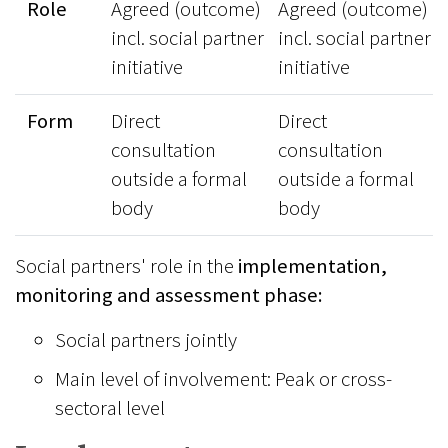
Role
Agreed (outcome)
Agreed (outcome)
incl. social partner
incl. social partner
initiative
initiative
Form
Direct
Direct
consultation
consultation
outside a formal
outside a formal
body
body
Social partners' role in the
implementation,
monitoring and assessment phase:
Social partners jointly
Main level of involvement: Peak or cross-
sectoral level