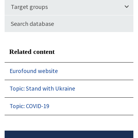
Target groups
Search database
Related content
Eurofound website
Topic: Stand with Ukraine
Topic: COVID-19