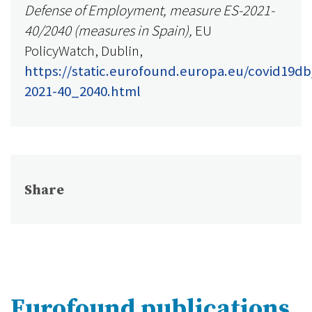
Defense of Employment, measure ES-2021-
40/2040 (measures in Spain),
EU
PolicyWatch, Dublin,
https://static.eurofound.europa.eu/covid19db
2021-40_2040.html
Share
Eurofound publications