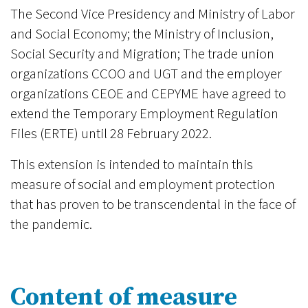
The Second Vice Presidency and Ministry of Labor
and Social Economy; the Ministry of Inclusion,
Social Security and Migration; The trade union
organizations CCOO and UGT and the employer
organizations CEOE and CEPYME have agreed to
extend the Temporary Employment Regulation
Files (ERTE) until 28 February 2022.
This extension is intended to maintain this
measure of social and employment protection
that has proven to be transcendental in the face of
the pandemic.
Content of measure