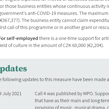
for those business entities whose continuous activity i
government's anti-COVID-19 measures. The maximum 
(€367,377). The business entity cannot claim expenditur
first call of this programme or in another grant or res
For self-employed
there is a one-time support for art
field of culture in the amount of CZK 60,000 (€2,204).
pdates
 following updates to this measure have been made aft
9 July 2021
Call 4 was published by MPO. Suppor
that have as their main and long-term
provision of music, musical drama, 