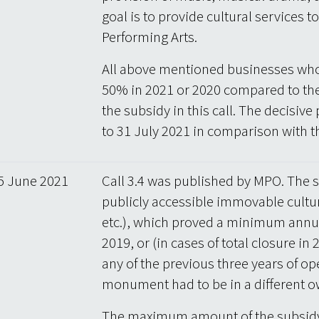
goal is to provide cultural services to
Performing Arts.
All above mentioned businesses who
50% in 2021 or 2020 compared to the
the subsidy in this call. The decisive
to 31 July 2021 in comparison with t
5 June 2021
Call 3.4 was published by MPO. The s
publicly accessible immovable cultu
etc.), which proved a minimum annual
2019, or (in cases of total closure i
any of the previous three years of ope
monument had to be in a different o
The maximum amount of the subsidy 