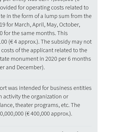
ovided for operating costs related to
tate in the form of a lump sum from the
19 for March, April, May, October,
 for the same months. This
100 (€ 4 approx.). The subsidy may not
osts of the applicant related to the
l estate monument in 2020 per 6 months
ber and December).
rt was intended for business entities
 activity the organization or
dance, theater programs, etc. The
,000,000 (€ 400,000 approx.).