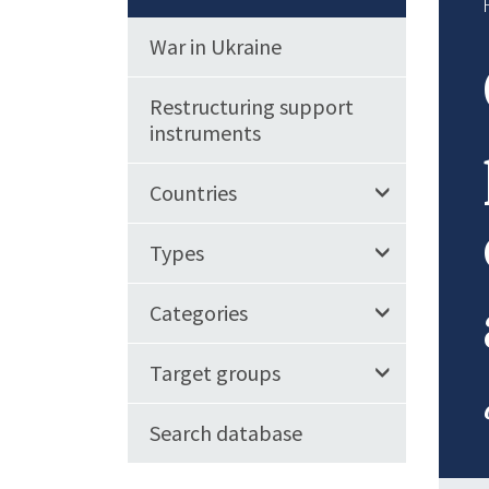
War in Ukraine
Restructuring support
instruments
Countries
Types
Categories
Target groups
Search database