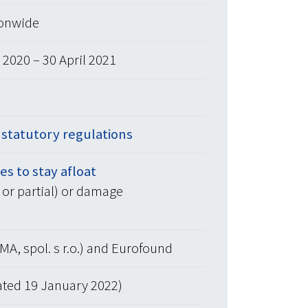
ionwide
2020 – 30 April 2021
r statutory regulations
s to stay afloat
l or partial) or damage
MA, spol. s r.o.) and Eurofound
ated 19 January 2022)