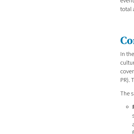
event
total
Co
In th
cultu
cover
PR). 
The s