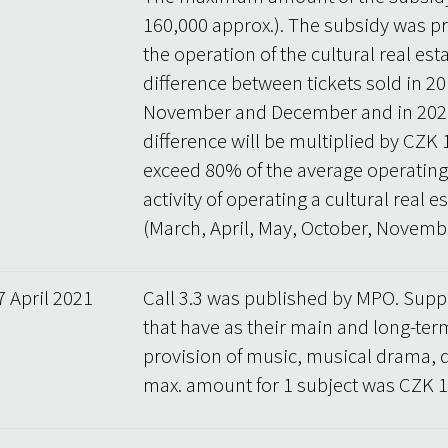
160,000 approx.). The subsidy was pr
the operation of the cultural real es
difference between tickets sold in 20
November and December and in 2020
difference will be multiplied by CZK 
exceed 80% of the average operating c
activity of operating a cultural rea
(March, April, May, October, Novem
7 April 2021
Call 3.3 was published by MPO. Suppo
that have as their main and long-term
provision of music, musical drama, 
max. amount for 1 subject was CZK 10