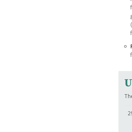
U
The
2