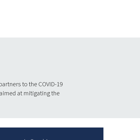
partners to the COVID-19
 aimed at mitigating the