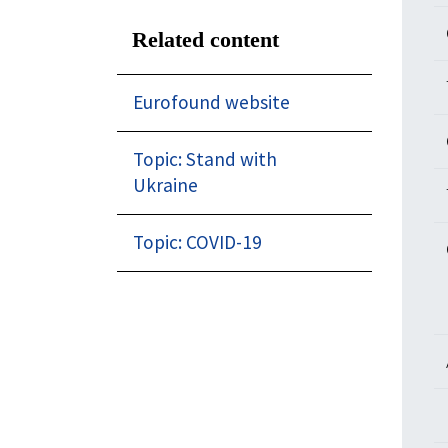
Related content
Eurofound website
Topic: Stand with
Ukraine
Topic: COVID-19