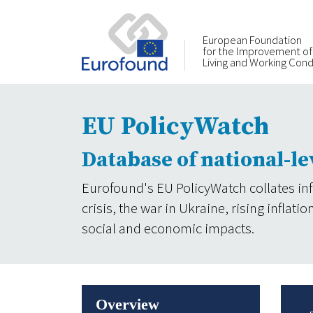
European Foundation
for the Improvement of
Living and Working Cond
EU PolicyWatch
Database of national-le
Eurofound's EU PolicyWatch collates in
crisis, the war in Ukraine, rising infla
social and economic impacts.
Overview