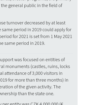
 the general public in the field of
se turnover decreased by at least
 same period in 2019 could apply for
 period for 2021 is set from 1 May 2021
he same period in 2019.
upport was focused on entities of
ral monuments (castles, ruins, locks
 attendance of 3,000 visitors in
n 2019 for more than three months) in
ration of the given activity. The
wnership than the state one.
per entity was CZK 4,000,000 (€