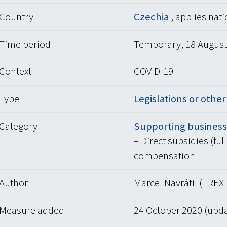
Country
Czechia
, applies nat
Time period
Temporary, 18 August 
Context
COVID-19
Type
Legislations or othe
Category
Supporting businesse
– Direct subsidies (ful
compensation
Author
Marcel Navrátil (TREXI
Measure added
24 October 2020 (upd