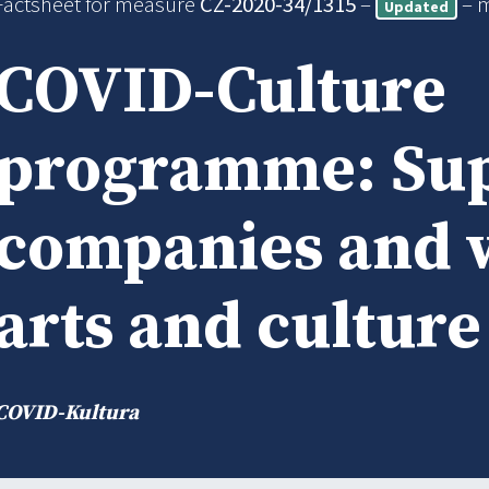
Factsheet for measure
CZ-2020-34/1315
–
– 
Updated
COVID-Culture
programme: Sup
companies and 
arts and culture
COVID-Kultura