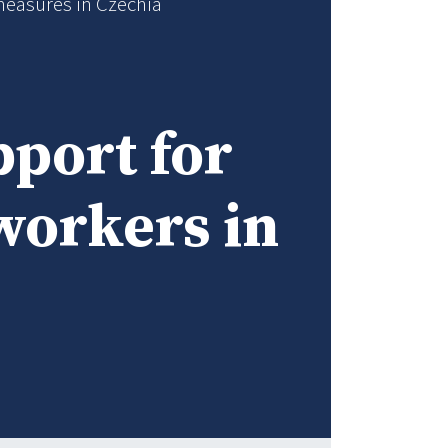
measures in Czechia
port for
workers in