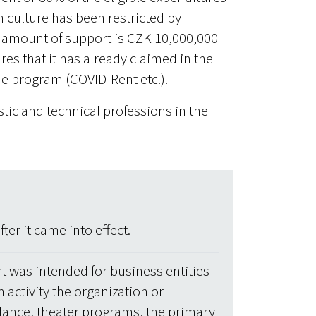
n culture has been restricted by
amount of support is CZK 10,000,000
es that it has already claimed in the
cue program (COVID-Rent etc.).
istic and technical professions in the
er it came into effect.
t was intended for business entities
 activity the organization or
dance, theater programs, the primary