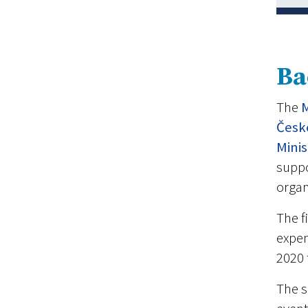
Ba
The
M
Česk
Mini
suppo
organ
The f
expen
2020 
The s