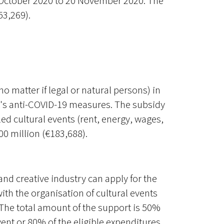
1 October 2020 to 20 November 2020. The
53,269).
(no matter if legal or natural persons) in
t's anti-COVID-19 measures. The subsidy
ed cultural events (rent, energy, wages,
0 million (€183,688).
 and creative industry can apply for the
ith the organisation of cultural events
 The total amount of the support is 50%
vent or 80% of the eligible expenditures