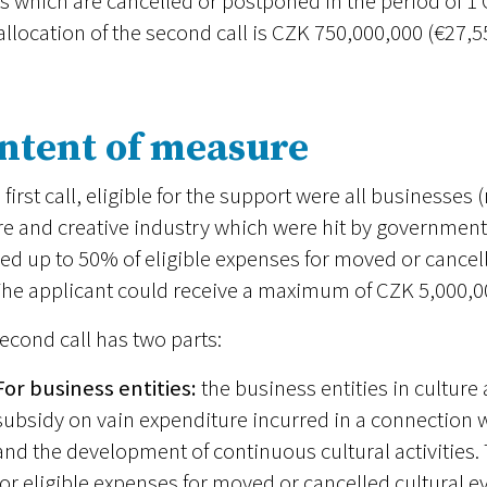
s which are cancelled or postponed in the period of 
 allocation of the second call is CZK 750,000,000 (€27,5
ntent of measure
e first call, eligible for the support were all businesses 
re and creative industry which were hit by governmen
ed up to 50% of eligible expenses for moved or cancell
The applicant could receive a maximum of CZK 5,000,00
econd call has two parts:
For business entities:
the business entities in culture
subsidy on vain expenditure incurred in a connection w
and the development of continuous cultural activities.
for eligible expenses for moved or cancelled cultural e