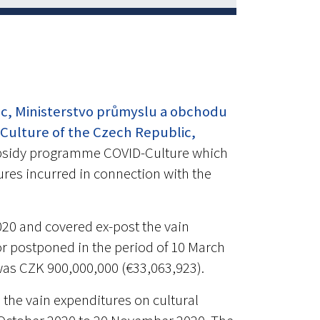
ic, Ministerstvo průmyslu a obchodu
 Culture of the Czech Republic,
bsidy programme COVID-Culture which
tures incurred in connection with the
020 and covered ex-post the vain
r postponed in the period of 10 March
l was CZK 900,000,000 (€33,063,923).
the vain expenditures on cultural