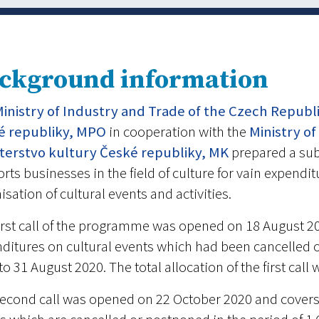
ckground information
inistry of Industry and Trade of the Czech Republ
é republiky, MPO
in cooperation with the
Ministry of
sterstvo kultury České republiky, MK
prepared a su
rts businesses in the field of culture for vain expendi
isation of cultural events and activities.
irst call of the programme was opened on 18 August 2
ditures on cultural events which had been cancelled o
to 31 August 2020. The total allocation of the first cal
econd call was opened on 22 October 2020 and covers 