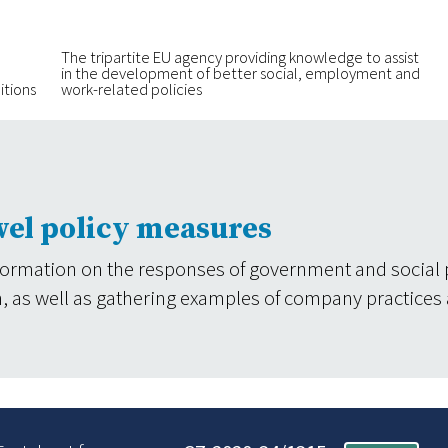
The tripartite EU agency providing knowledge to assist
in the development of better social, employment and
itions
work-related policies
vel policy measures
formation on the responses of government and social 
tion, as well as gathering examples of company practices