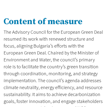
Content of measure
The Advisory Council for the European Green Deal
resumed its work with renewed structure and
focus, aligning Bulgaria’s efforts with the
European Green Deal. Chaired by the Minister of
Environment and Water, the council’s primary
role is to facilitate the country’s green transition
through coordination, monitoring, and strategy
implementation. The council’s agenda addresses
climate neutrality, energy efficiency, and resource
sustainability. It aims to achieve decarbonization
goals, foster innovation, and engage stakeholders