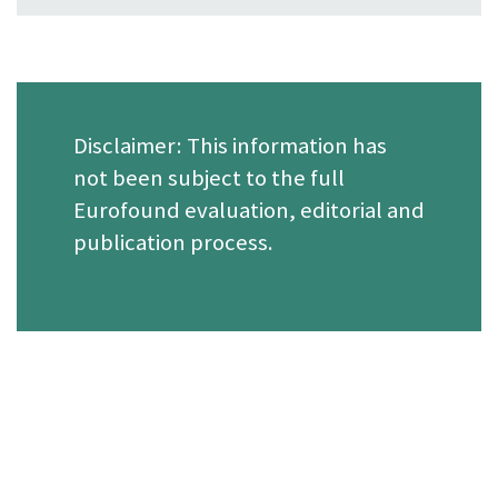
Disclaimer: This information has
not been subject to the full
Eurofound evaluation, editorial and
publication process.