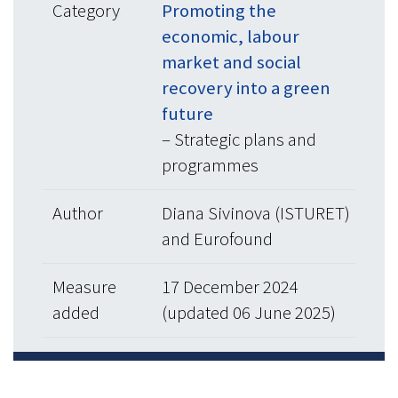
Category
Promoting the
economic, labour
market and social
recovery into a green
future
– Strategic plans and
programmes
Author
Diana Sivinova (ISTURET)
and Eurofound
Measure
17 December 2024
added
(updated 06 June 2025)