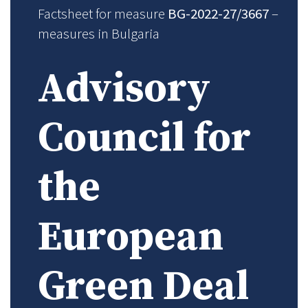
Factsheet for measure
BG-2022-27/3667
–
measures in Bulgaria
Advisory
Council for
the
European
Green Deal