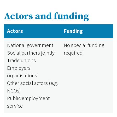
Actors and funding
Actors
Funding
National government
No special funding
Social partners jointly
required
Trade unions
Employers'
organisations
Other social actors (e.g.
NGOs)
Public employment
service