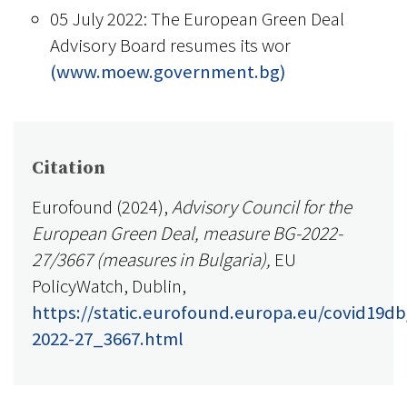
05 July 2022: The European Green Deal
Advisory Board resumes its wor
(www.moew.government.bg)
Citation
Eurofound (2024),
Advisory Council for the
European Green Deal, measure BG-2022-
27/3667 (measures in Bulgaria),
EU
PolicyWatch, Dublin,
https://static.eurofound.europa.eu/covid19d
2022-27_3667.html