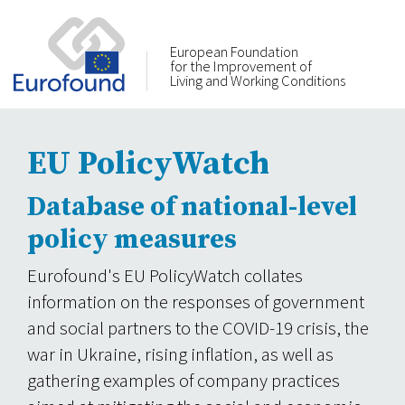
European Foundation
for the Improvement of
Living and Working Conditions
EU PolicyWatch
Database of national-level
policy measures
Eurofound's EU PolicyWatch collates
information on the responses of government
and social partners to the COVID-19 crisis, the
war in Ukraine, rising inflation, as well as
gathering examples of company practices