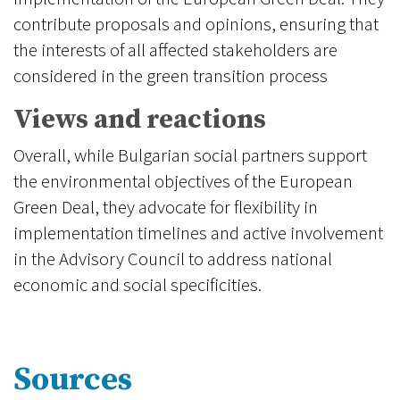
contribute proposals and opinions, ensuring that
the interests of all affected stakeholders are
considered in the green transition process
Views and reactions
Overall, while Bulgarian social partners support
the environmental objectives of the European
Green Deal, they advocate for flexibility in
implementation timelines and active involvement
in the Advisory Council to address national
economic and social specificities.
Sources