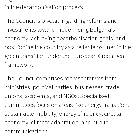
in the decarbonisation process.
The Council is pivotal in guiding reforms and
investments toward modernising Bulgaria’s
economy, achieving decarbonisation goals, and
positioning the country as a reliable partner in the
green transition under the European Green Deal
framework.
The Council comprises representatives from
ministries, political parties, businesses, trade
unions, academia, and NGOs. Specialised
committees focus on areas like energy transition,
sustainable mobility, energy efficiency, circular
economy, climate adaptation, and public
communications