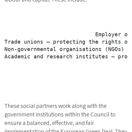
                            Employer or
Trade unions – protecting the rights of
Non-governmental organisations (NGOs) –
Academic and research institutes – prov
These social partners work along with the
government institutions within the Council to
ensure a balanced, effective, and fair
implementation of the European Green Deal. They