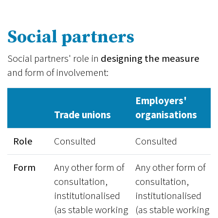
Social partners
Social partners' role in
designing the measure
and form of involvement:
Employers'
Trade unions
organisations
Role
Consulted
Consulted
Form
Any other form of
Any other form of
consultation,
consultation,
institutionalised
institutionalised
(as stable working
(as stable working