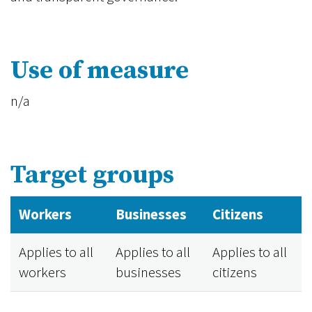
Use of measure
n/a
Target groups
Workers
Businesses
Citizens
Applies to all
Applies to all
Applies to all
workers
businesses
citizens