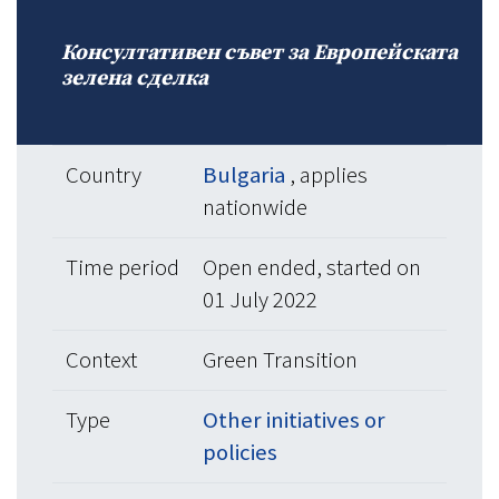
Консултативен съвет за Европейската
зелена сделка
Country
Bulgaria
, applies
nationwide
Time period
Open ended, started on
01 July 2022
Context
Green Transition
Type
Other initiatives or
policies