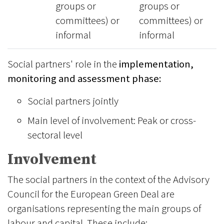
groups or
groups or
committees) or
committees) or
informal
informal
Social partners' role in the
implementation,
monitoring and assessment phase:
Social partners jointly
Main level of involvement: Peak or cross-
sectoral level
Involvement
The social partners in the context of the Advisory
Council for the European Green Deal are
organisations representing the main groups of
labour and capital. These include: