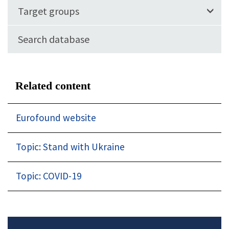
Target groups
Search database
Related content
Eurofound website
Topic: Stand with Ukraine
Topic: COVID-19