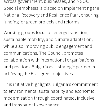
across government, businesses, and NGOs.
Special emphasis is placed on implementing the
National Recovery and Resilience Plan, ensuring
funding for green projects and reforms.
Working groups focus on energy transition,
sustainable mobility, and climate adaptation,
while also improving public engagement and
communications. The Council promotes
collaboration with international organisations
and positions Bulgaria as a strategic partner in
achieving the EU’s green objectives.
This initiative highlights Bulgaria’s commitment
to environmental sustainability and economic
modernisation through coordinated, inclusive,
and transparent governance.