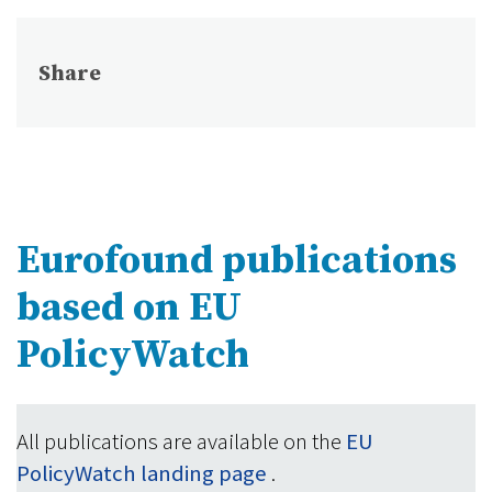
Share
Eurofound publications
based on EU
PolicyWatch
All publications are available on the
EU
PolicyWatch landing page
.