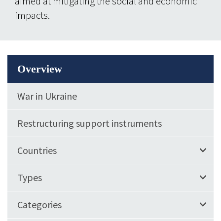
aimed at mitigating the social and economic
impacts.
Overview
War in Ukraine
Restructuring support instruments
Countries
Types
Categories