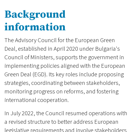
Background
information
The Advisory Council for the European Green
Deal, established in April 2020 under Bulgaria's
Council of Ministers, supports the government in
implementing policies aligned with the European
Green Deal (EGD). Its key roles include proposing
strategies, coordinating between stakeholders,
monitoring progress on reforms, and fostering
international cooperation.
In July 2022, the Council resumed operations with
a revised structure to better address European
legislative requirements and involve stakeholders