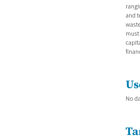
rangi
and t
waste
must 
capit
finan
Us
No da
Ta