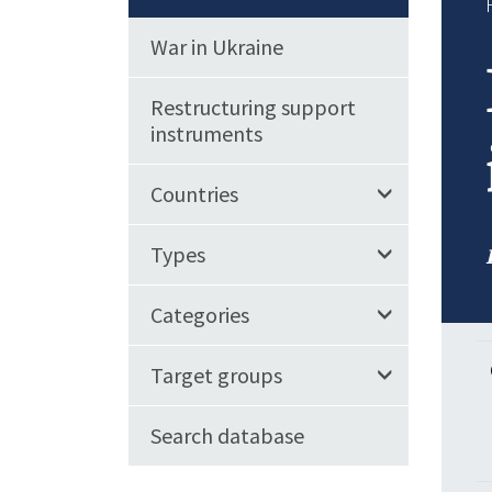
War in Ukraine
Restructuring support
instruments
Countries
Types
Categories
Target groups
Search database