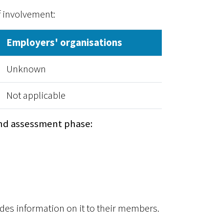
f involvement:
Employers' organisations
Unknown
Not applicable
nd assessment phase:
es information on it to their members.