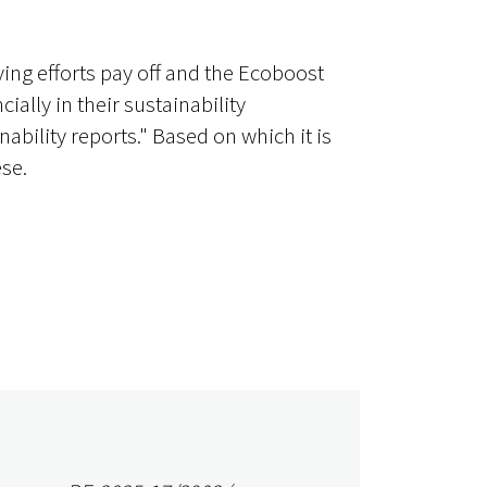
ing efforts pay off and the Ecoboost
ally in their sustainability
bility reports." Based on which it is
se.