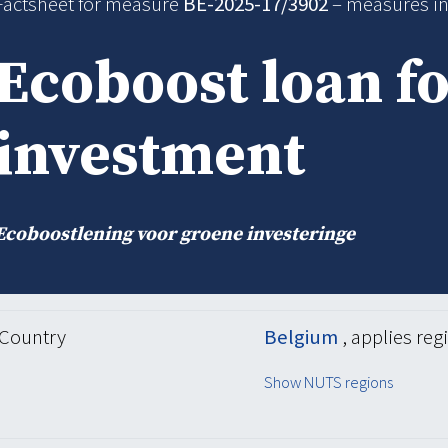
Factsheet for measure
BE-2025-17/3902
– measures i
Ecoboost loan f
investment
Ecoboostlening voor groene investeringe
Country
Belgium
, applies reg
Show NUTS regions