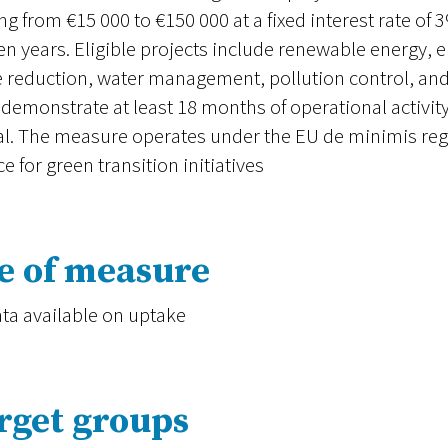
ng from €15 000 to €150 000 at a fixed interest rate o
en years. Eligible projects include renewable energy, e
 reduction, water management, pollution control, and 
demonstrate at least 18 months of operational activ
al. The measure operates under the EU de minimis reg
ce for green transition initiatives
e of measure
ta available on uptake
rget groups