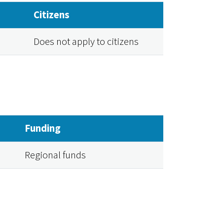
Citizens
Does not apply to citizens
Funding
Regional funds