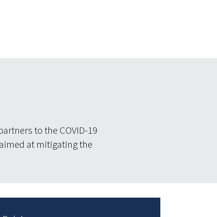
partners to the COVID-19
 aimed at mitigating the