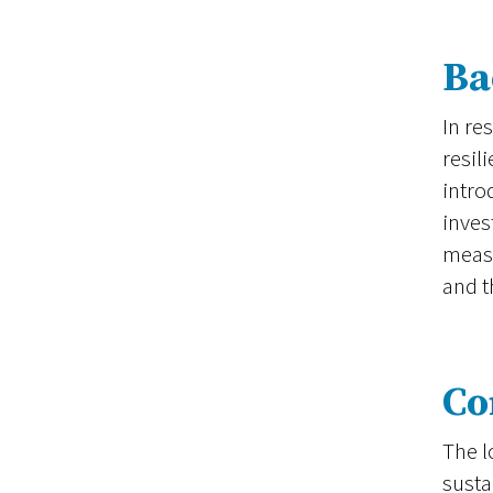
Ba
In re
resil
intro
inves
measu
and t
Co
The l
susta