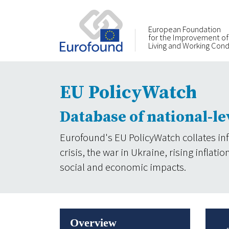
European Foundation
for the Improvement of
Living and Working Cond
EU PolicyWatch
Database of national-le
Eurofound's EU PolicyWatch collates in
crisis, the war in Ukraine, rising infla
social and economic impacts.
Overview