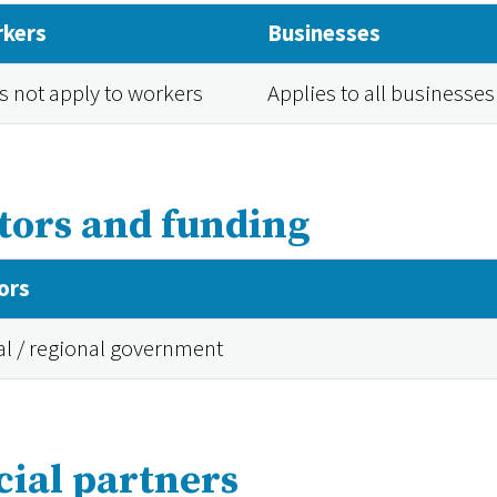
kers
Businesses
s not apply to workers
Applies to all businesses
tors and funding
ors
al / regional government
cial partners