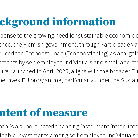
ckground information
sponse to the growing need for sustainable economi
ience, the Flemish government, through ParticipatieM
duced the Ecoboost Loan (Ecoboostlening) as a targete
tments by self-employed individuals and small and m
re, launched in April 2025, aligns with the broader E
he InvestEU programme, particularly under the Sustain
ntent of measure
oan is a subordinated financing instrument introduced
inable investments among self-employed individuals 