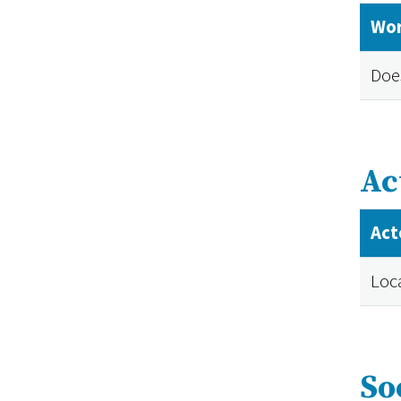
Wor
Doe
Ac
Act
Loc
So