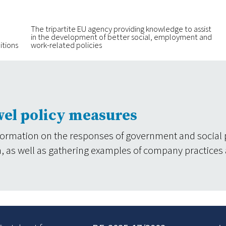
The tripartite EU agency providing knowledge to assist
in the development of better social, employment and
itions
work-related policies
vel policy measures
formation on the responses of government and social 
tion, as well as gathering examples of company practices