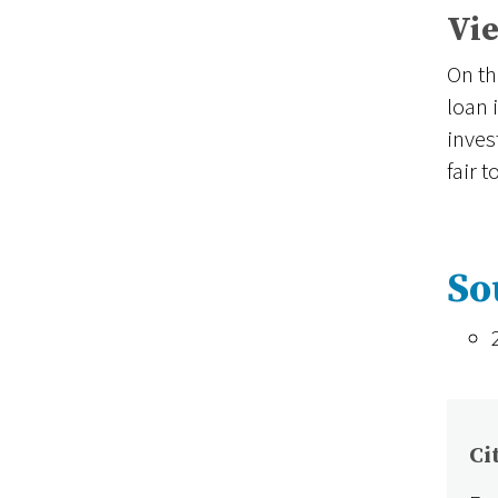
Vie
On th
loan 
inves
fair 
So
Ci