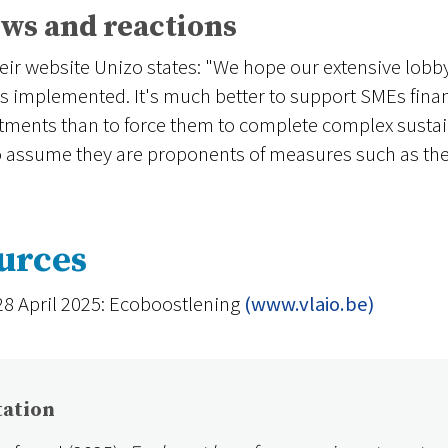
ws and reactions
eir website Unizo states: "We hope our extensive lobby
is implemented. It's much better to support SMEs financi
tments than to force them to complete complex sustaina
to assume they are proponents of measures such as the
urces
28 April 2025: Ecoboostlening
(www.vlaio.be)
tation