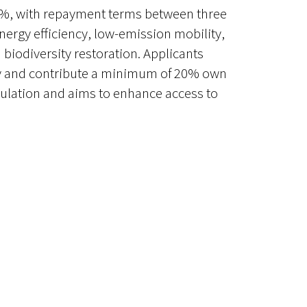
f 3%, with repayment terms between three
nergy efficiency, low-emission mobility,
biodiversity restoration. Applicants
ity and contribute a minimum of 20% own
ulation and aims to enhance access to