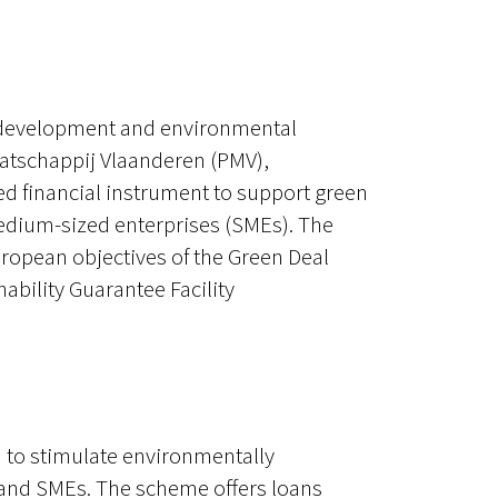
c development and environmental
aatschappij Vlaanderen (PMV),
d financial instrument to support green
edium-sized enterprises (SMEs). The
uropean objectives of the Green Deal
ability Guarantee Facility
 to stimulate environmentally
and SMEs. The scheme offers loans