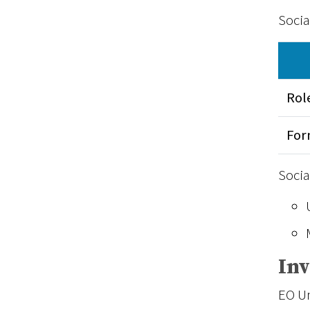
Socia
Rol
Fo
Socia
In
EO Un