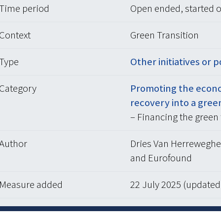
Time period
Open ended, started o
Context
Green Transition
Type
Other initiatives or p
Category
Promoting the econo
recovery into a gree
– Financing the green 
Author
Dries Van Herreweghe 
and Eurofound
Measure added
22 July 2025 (update