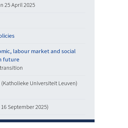
n 25 April 2025
olicies
mic, labour market and social
n future
transition
(Katholieke Universiteit Leuven)
d 16 September 2025)