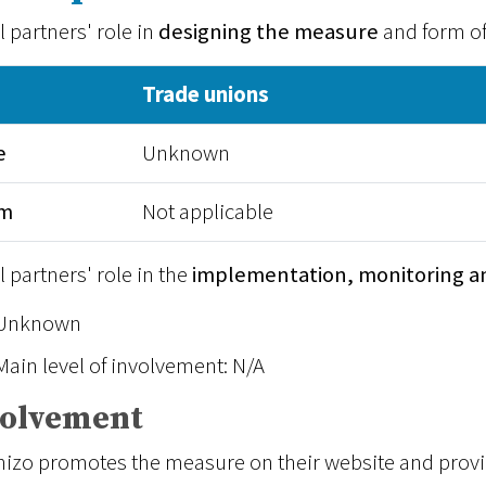
l partners' role in
designing the measure
and form o
Trade unions
e
Unknown
rm
Not applicable
l partners' role in the
implementation, monitoring a
Unknown
Main level of involvement: N/A
volvement
izo promotes the measure on their website and provid