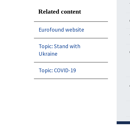
Related content
Eurofound website
Topic: Stand with
Ukraine
Topic: COVID-19