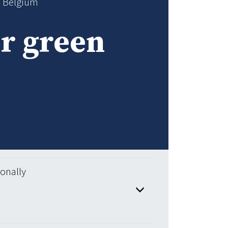
n Belgium
or green
ionally